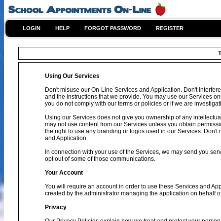
LOGIN
HELP
FORGOT PASSWORD
REGISTER
T
Using Our Services
Don't misuse our On-Line Services and Application. Don't interfere
and the instructions that we provide. You may use our Services on
you do not comply with our terms or policies or if we are investig
Using our Services does not give you ownership of any intellectual
may not use content from our Services unless you obtain permissio
the right to use any branding or logos used in our Services. Don't 
and Application.
In connection with your use of the Services, we may send you se
opt out of some of those communications.
Your Account
You will require an account in order to use these Services and Ap
created by the administrator managing the application on behalf o
Privacy