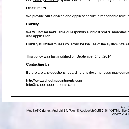
Our
Privacy Policies
explain how we treat and protect your person
Disclaimers
We provide our Services and Application with a reasonable level of
Liability
We will not be held liable or responsible for lost profits, revenues
and Application.
Liability is limited to fees collected for the use of the system. We 
This policy was last modified on September 14th, 2014
Contacting Us
If there are any questions regarding this document you may contac
http://www.schoolappointments.com
info@schoolappointments.com
Aug 7
Mozilla/5.0 (Linux; Android 14; Pixel 8) AppleWebKit/537.36 (KHTML, lik
Server: 204